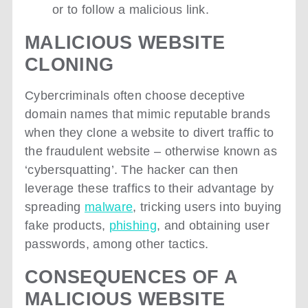
or to follow a malicious link.
MALICIOUS WEBSITE
CLONING
Cybercriminals often choose deceptive
domain names that mimic reputable brands
when they clone a website to divert traffic to
the fraudulent website – otherwise known as
‘cybersquatting’. The hacker can then
leverage these traffics to their advantage by
spreading
malware
, tricking users into buying
fake products,
phishing
, and obtaining user
passwords, among other tactics.
CONSEQUENCES OF A
MALICIOUS WEBSITE