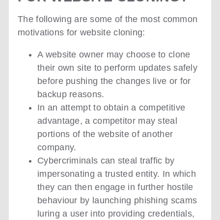
The following are some of the most common
motivations for website cloning:
A website owner may choose to clone
their own site to perform updates safely
before pushing the changes live or for
backup reasons.
In an attempt to obtain a competitive
advantage, a competitor may steal
portions of the website of another
company.
Cybercriminals can steal traffic by
impersonating a trusted entity. In which
they can then engage in further hostile
behaviour by launching phishing scams
luring a user into providing credentials,