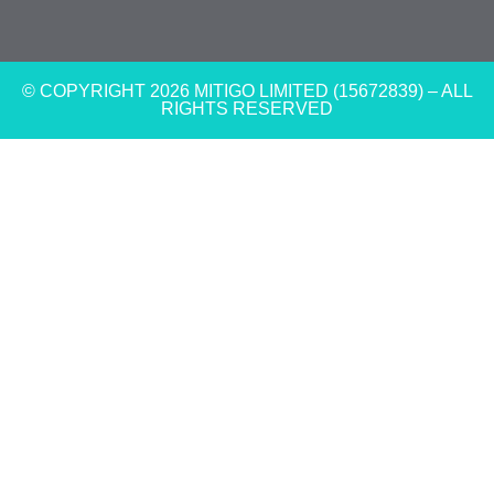
© COPYRIGHT 2026 MITIGO LIMITED (15672839) – ALL
RIGHTS RESERVED