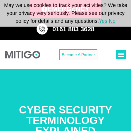
May we use cookies to track your activities? We take
EMERGENCY
your privacy very seriously. Please see our privacy
policy for details and any questions.
Yes
No
0161 883 3628
Become A Partner
Cyber Secu
Cyber Sec
CONTACT 
CYBER SECURITY
TERMINOLOGY
EXPLAINED