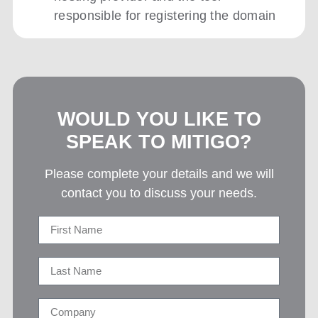
responsible for registering the domain
WOULD YOU LIKE TO
SPEAK TO MITIGO?
Please complete your details and we will
contact you to discuss your needs.