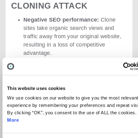
CLONING ATTACK
Negative SEO performance
:
Clone
sites take organic search views and
traffic away from your original website,
resulting in a loss of competitive
advantage.
Brand reputation damage:
Misinformation can spread due to the
ability of cybercriminals to alter content
during website cloning. Additionally,
This website uses cookies
after visiting a duplicate website and
We use cookies on our website to give you the most relevan
having a bad experience, customers
experience by remembering your preferences and repeat visi
may lose trust in the brand and look for
By clicking “OK”, you consent to the use of ALL the cookies.
alternatives.
More
Malware distribution and account
takeovers:
Cloned websites can act as