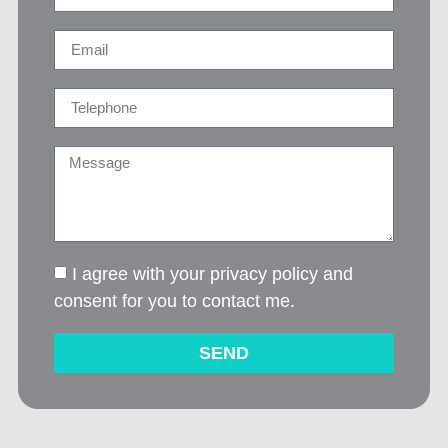
I agree with your privacy policy and
consent for you to contact me.
SEND
Alternative: