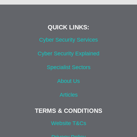
QUICK LINKS:
Cyber Security Services
Cyber Security Explained
Specialist Sectors
About Us
Articles
TERMS & CONDITIONS
Website T&Cs
Privacy Policy