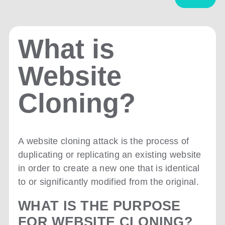
What is
Website
Cloning?
A website cloning attack is the process of
duplicating or replicating an existing website
in order to create a new one that is identical
to or significantly modified from the original.
WHAT IS THE PURPOSE
FOR WEBSITE CLONING?