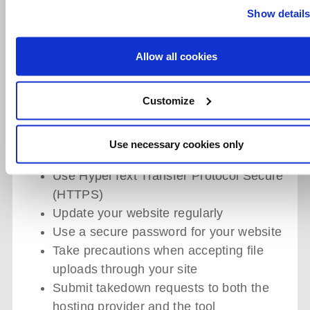
Show detail
a distribution platform for malware if
users unintentionally download
malicious software or credential access,
Allow all cookies
leading to account breaches.
HOW TO PREVENT
Customize
WEBSITE CLONING?
Use necessary cookies only
Install Security Plugins
Use HyperText Transfer Protocol Secure
(HTTPS)
Update your website regularly
Use a secure password for your website
Take precautions when accepting file
uploads through your site
Submit takedown requests to both the
hosting provider and the tool