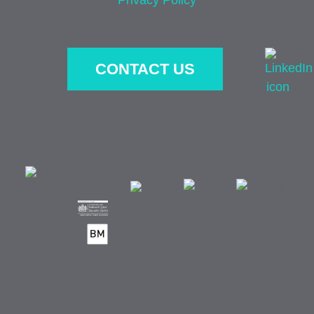
CONTACT US