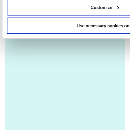
Customize
Use necessary cookies on