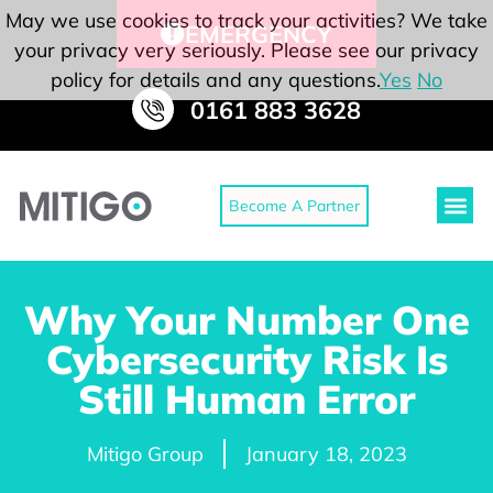
May we use cookies to track your activities? We take
EMERGENCY
your privacy very seriously. Please see our privacy
policy for details and any questions.
Yes
No
0161 883 3628
Become A Partner
Why Your Number One
Cybersecurity Risk Is
Still Human Error
Mitigo Group
January 18, 2023