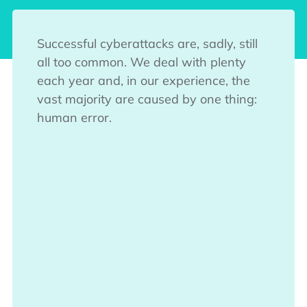
Successful cyberattacks are, sadly, still
all too common. We deal with plenty
each year and, in our experience, the
vast majority are caused by one thing:
human error.