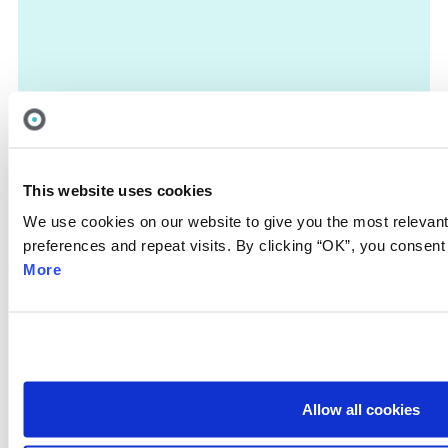
This website uses cookies
We use cookies on our website to give you the most releva
preferences and repeat visits. By clicking “OK”, you consent
More
Allow all cookies