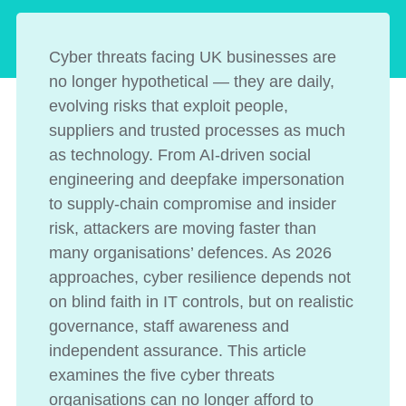
Cyber threats facing UK businesses are
no longer hypothetical — they are daily,
evolving risks that exploit people,
suppliers and trusted processes as much
as technology. From AI-driven social
engineering and deepfake impersonation
to supply-chain compromise and insider
risk, attackers are moving faster than
many organisations’ defences. As 2026
approaches, cyber resilience depends not
on blind faith in IT controls, but on realistic
governance, staff awareness and
independent assurance. This article
examines the five cyber threats
organisations can no longer afford to