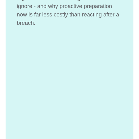
ignore - and why proactive preparation
now is far less costly than reacting after a
breach.