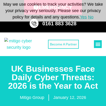
May we use cookies to track your activities? We take
EMERGENCY
your privacy very seriously. Please see our privacy
policy for details and any questions.
Yes
No
0161 883 3628
Become A Partner
Cyber Secu
Cyber Sec
CONTACT 
UK Businesses Face
Daily Cyber Threats:
2026 is the Year to Act
Mitigo Group
January 12, 2026