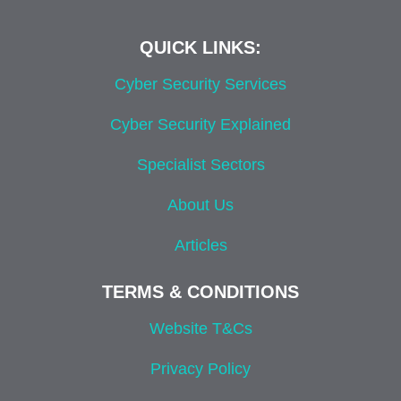
QUICK LINKS:
Cyber Security Services
Cyber Security Explained
Specialist Sectors
About Us
Articles
TERMS & CONDITIONS
Website T&Cs
Privacy Policy