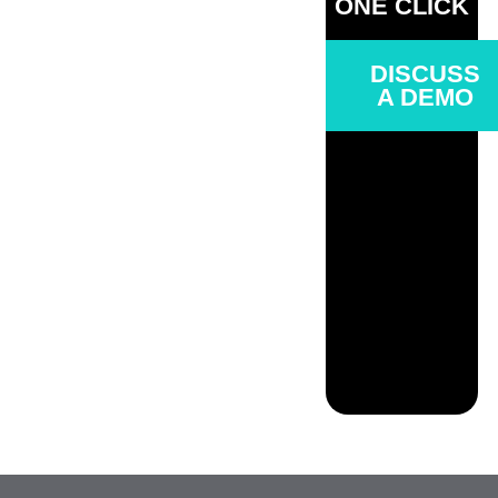
ONE CLICK
DISCUSS
A DEMO