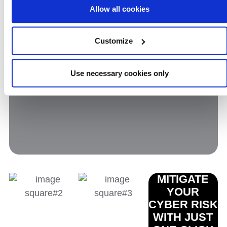
Phraseology in and around cyber security
Allow all cookies
is notoriously user-unfriendly. Our
cyber
security guide
will help you make sense of
Customize
it all.
Use necessary cookies only
MITIGATE
YOUR
CYBER RISK
WITH JUST