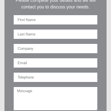
Please complete your details and we will
contact you to discuss your needs.