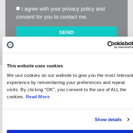
I agree with your privacy policy and
consent for you to contact me.
SEND
Alternative:
This website uses cookies
We use cookies on our website to give you the most relevan
experience by remembering your preferences and repeat
visits. By clicking “OK”, you consent to the use of ALL the
cookies.
Read More
DO YOU KNOW YOUR
‘PHISHING’
FROM A ‘FIREWALL’?
Show details
Don’t worry, you are not alone.