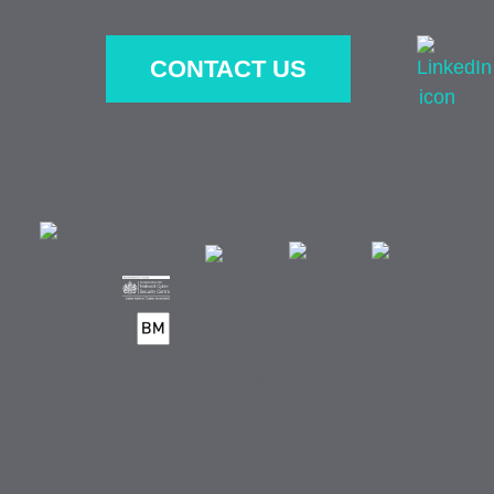
CONTACT US