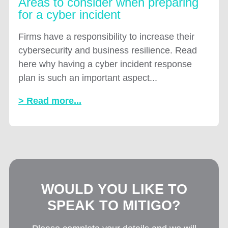
Areas to consider when preparing
for a cyber incident
Firms have a responsibility to increase their
cybersecurity and business resilience. Read
here why having a cyber incident response
plan is such an important aspect...
> Read more...
WOULD YOU LIKE TO
SPEAK TO MITIGO?