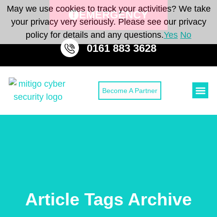
May we use cookies to track your activities? We take
EMERGENCY
your privacy very seriously. Please see our privacy
policy for details and any questions.
Yes
No
0161 883 3628
Become A Partner
Cyber Secu
Cyber Sec
CONTACT 
Article Tags Archive