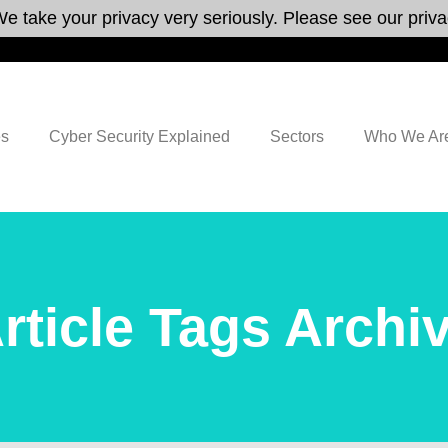
e take your privacy very seriously. Please see our privac
es
Cyber Security Explained
Sectors
Who We Ar
rticle Tags Archi