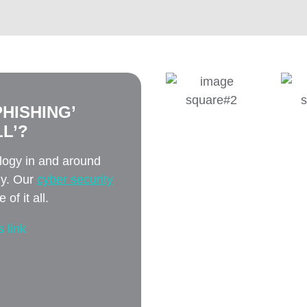
HISHING’
L’?
ology in and around
ly. Our
cyber security
of it all.