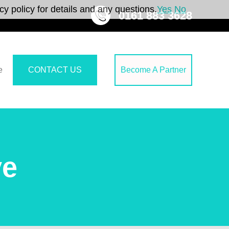
y policy for details and any questions.
Yes
No
0161 883 3628
e
CONTACT US
Become A Partner
ve