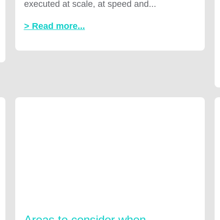
executed at scale, at speed and...
> Read more...
Areas to consider when