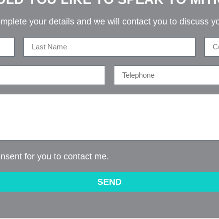
mplete your details and we will contact you to discuss y
onsent for you to contact me.
SEND