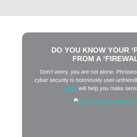
DO YOU KNOW YOUR ‘P
FROM A ‘FIREWAL
Don’t worry, you are not alone. Phrase
cyber security is notoriously user-unfriend
guide
will help you make sense 