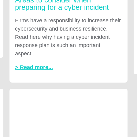
preparing for a cyber incident
Firms have a responsibility to increase their
cybersecurity and business resilience.
Read here why having a cyber incident
response plan is such an important
aspect...
> Read more...