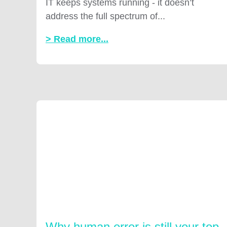
IT keeps systems running - it doesn’t
address the full spectrum of...
> Read more...
Why human error is still your top