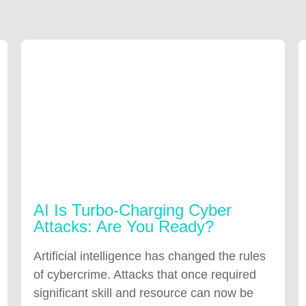
AI Is Turbo-Charging Cyber
Attacks: Are You Ready?
Artificial intelligence has changed the rules
of cybercrime. Attacks that once required
significant skill and resource can now be