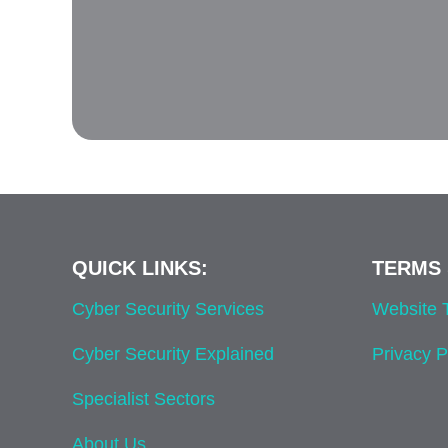
QUICK LINKS:
TERMS 
Cyber Security Services
Website
Cyber Security Explained
Privacy P
Specialist Sectors
About Us