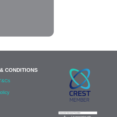
& CONDITIONS
 T&Cs
olicy