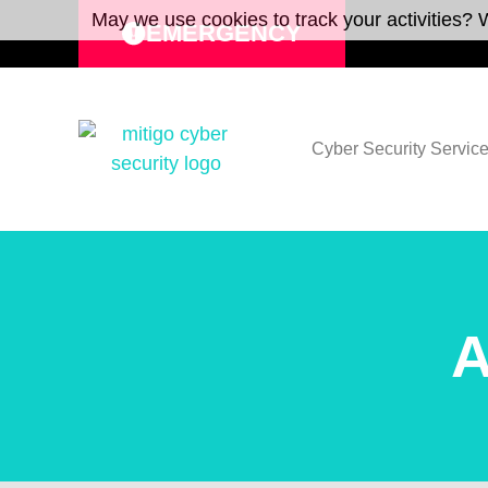
May we use cookies to track your activities? W
EMERGENCY
Cyber Security Servic
A