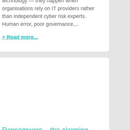
technology — they happen when
organisations rely on IT providers rather
than independent cyber risk experts.
Human error, poor governance,...
> Read more...
Ransomware – the alarming