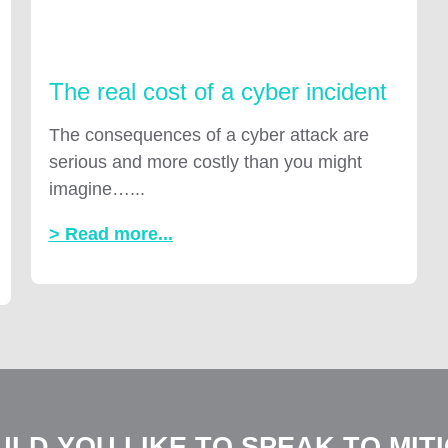
The real cost of a cyber incident
The consequences of a cyber attack are
serious and more costly than you might
imagine…...
> Read more...
LD YOU LIKE TO SPEAK TO MIT