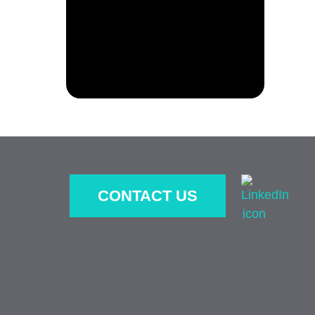
CONTACT US