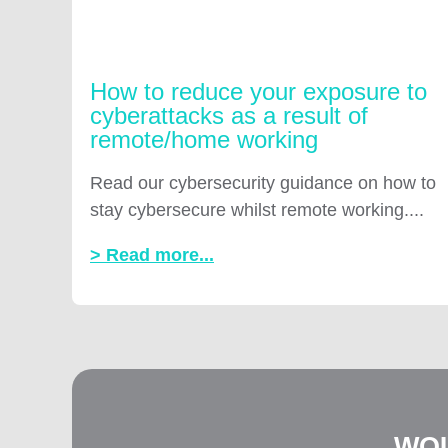
How to reduce your exposure to
cyberattacks as a result of
remote/home working
Read our cybersecurity guidance on how to
stay cybersecure whilst remote working....
> Read more...
WOU