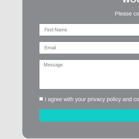
Please co
I agree with your privacy policy and c
Alternative: