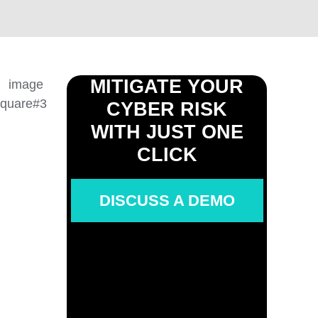
MITIGATE YOUR
CYBER RISK
WITH JUST ONE
CLICK
DISCUSS A DEMO