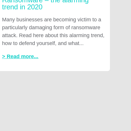
trend in 2020
Many businesses are becoming victim to a
particularly damaging form of ransomware
attack. Read here about this alarming trend,
how to defend yourself, and what...
> Read more...