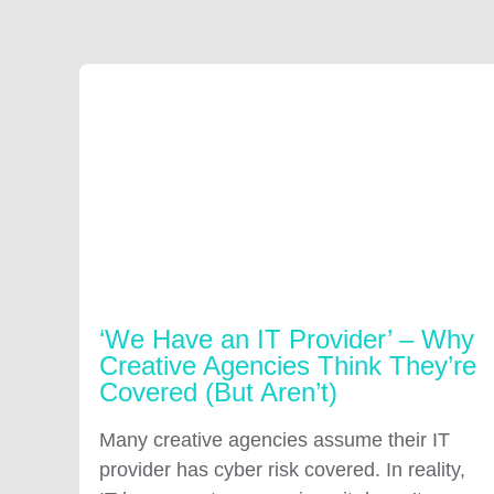
‘We Have an IT Provider’ – Why
Creative Agencies Think They’re
Covered (But Aren’t)
Many creative agencies assume their IT
provider has cyber risk covered. In reality,