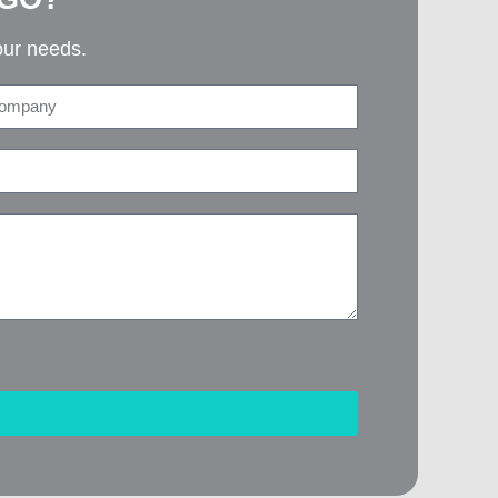
our needs.