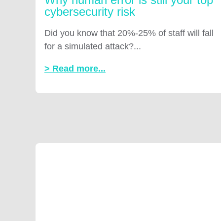
cybersecurity risk
Did you know that 20%-25% of staff will fall
for a simulated attack?...
> Read more...