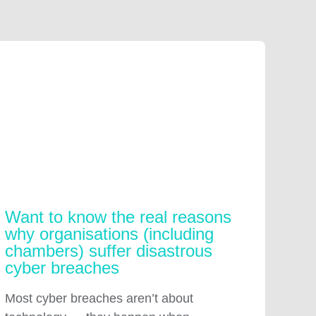
Want to know the real reasons
why organisations (including
chambers) suffer disastrous
cyber breaches
Most cyber breaches aren’t about