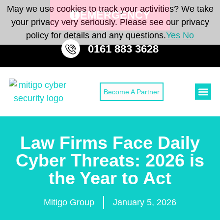
May we use cookies to track your activities? We take
EMERGENCY
your privacy very seriously. Please see our privacy
policy for details and any questions.
Yes
No
0161 883 3628
Become A Partner
Cyber Secu
Cyber Sec
CONTACT 
Law Firms Face Daily
Cyber Threats: 2026 is
the Year to Act
Mitigo Group
January 5, 2026