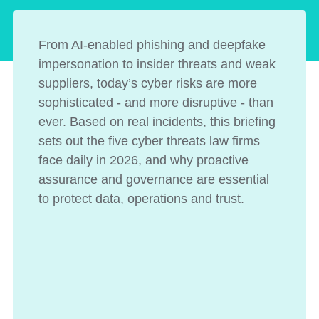
From AI-enabled phishing and deepfake
impersonation to insider threats and weak
suppliers, today’s cyber risks are more
sophisticated - and more disruptive - than
ever. Based on real incidents, this briefing
sets out the five cyber threats law firms
face daily in 2026, and why proactive
assurance and governance are essential
to protect data, operations and trust.