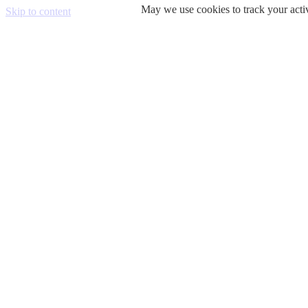
May we use cookies to track your activ
Skip to content