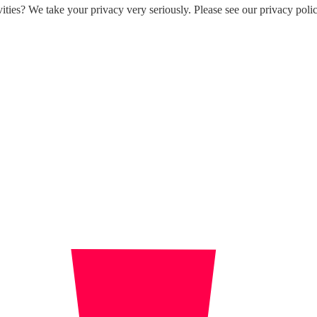
ities? We take your privacy very seriously. Please see our privacy polic