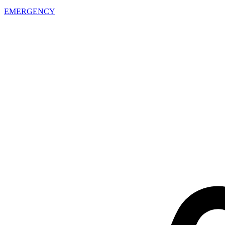
EMERGENCY