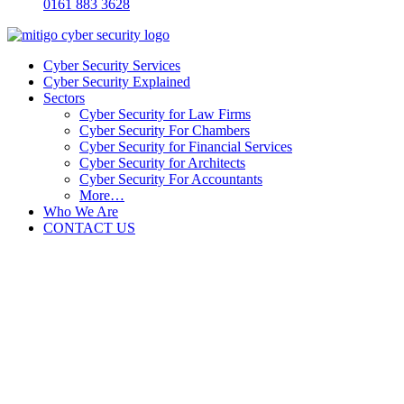
0161 883 3628
Cyber Security Services
Cyber Security Explained
Sectors
Cyber Security for Law Firms
Cyber Security For Chambers
Cyber Security for Financial Services
Cyber Security for Architects
Cyber Security For Accountants
More…
Who We Are
CONTACT US