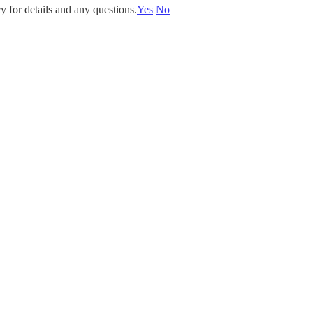
y for details and any questions.
Yes
No