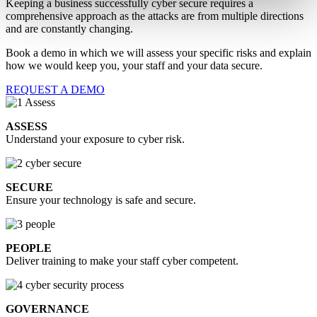
Keeping a business successfully cyber secure requires a
comprehensive approach as the attacks are from multiple directions
and are constantly changing.
Book a demo in which we will assess your specific risks and explain
how we would keep you, your staff and your data secure.
REQUEST A DEMO
ASSESS
Understand your exposure to cyber risk.
SECURE
Ensure your technology is safe and secure.
PEOPLE
Deliver training to make your staff cyber competent.
GOVERNANCE