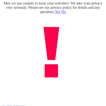
May we use cookies to track your activities? We take your privacy
Skip
very seriously. Please see our privacy policy for details and any
to
questions.
Yes
No
content