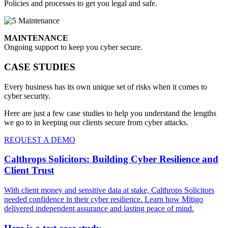
Policies and processes to get you legal and safe.
MAINTENANCE
Ongoing support to keep you cyber secure.
CASE STUDIES
Every business has its own unique set of risks when it comes to
cyber security.
Here are just a few case studies to help you understand the lengths
we go to in keeping our clients secure from cyber attacks.
REQUEST A DEMO
Calthrops Solicitors: Building Cyber Resilience and
Client Trust
With client money and sensitive data at stake, Calthrops Solicitors
needed confidence in their cyber resilience. Learn how Mitigo
delivered independent assurance and lasting peace of mind.