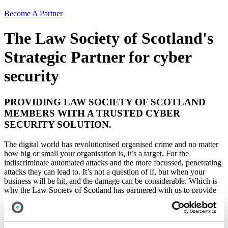
Become A Partner
The Law Society of Scotland's
Strategic Partner for cyber
security
PROVIDING LAW SOCIETY OF SCOTLAND
MEMBERS WITH A TRUSTED CYBER
SECURITY SOLUTION.
The digital world has revolutionised organised crime and no matter
how big or small your organisation is, it’s a target. For the
indiscriminate automated attacks and the more focussed, penetrating
attacks they can lead to. It’s not a question of if, but when your
business will be hit, and the damage can be considerable. Which is
why the Law Society of Scotland has partnered with us to provide
members with a trustworthy cyber security solution to protect your
business.
One of our specialist sectors is the legal profession – protecting law