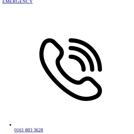
EMERGENCY
0161 883 3628