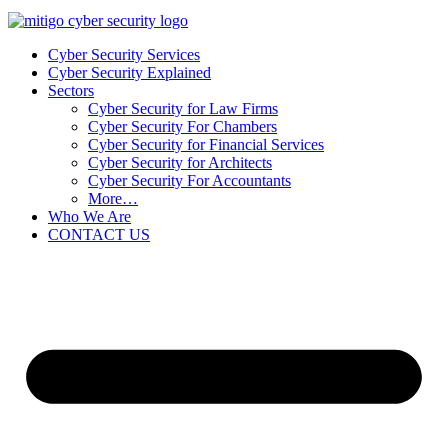
Cyber Security Services
Cyber Security Explained
Sectors
Cyber Security for Law Firms
Cyber Security For Chambers
Cyber Security for Financial Services
Cyber Security for Architects
Cyber Security For Accountants
More…
Who We Are
CONTACT US