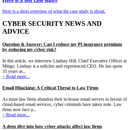
Here is a test case study
Here is a short overview of what the case study is about.
CYBER SECURITY NEWS AND
ADVICE
Question & Answer: Can I reduce my PI insurance premium
by reducing my cyber risk?
In this article, we interview Lindsay Hill, Chief Executive Officer at
Mitigo. Lindsay is a solicitor and experienced CEO. He has spent
35 years as...
> Read more...
Email Hijacking: A Critical Threat to Law Firms
As more law firms abandon their in-house email servers in favour of
cloud-based email services, cyber criminals have taken note. Law
firms now face a...
> Read more...
A deep dive into how cyber attacks affect law firms