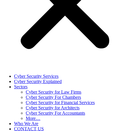
Cyber Security Services
Cyber Security Explained
Sectors
Cyber Security for Law Firms
Cyber Security For Chambers
Cyber Security for Financial Services
Cyber Security for Architects
Cyber Security For Accountants
More…
Who We Are
CONTACT US