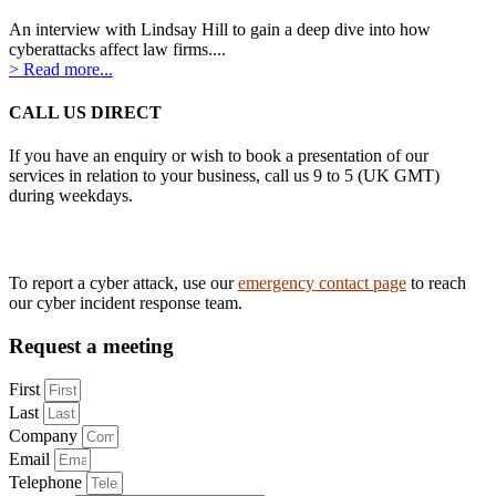
An interview with Lindsay Hill to gain a deep dive into how
cyberattacks affect law firms....
> Read more...
CALL US DIRECT
If you have an enquiry or wish to book a presentation of our
services in relation to your business, call us 9 to 5 (UK GMT)
during weekdays.
Tel:
0161 883 3628
To report a cyber attack, use our
emergency contact page
to reach
our cyber incident response team.
Request a meeting
First
Last
Company
Email
Telephone