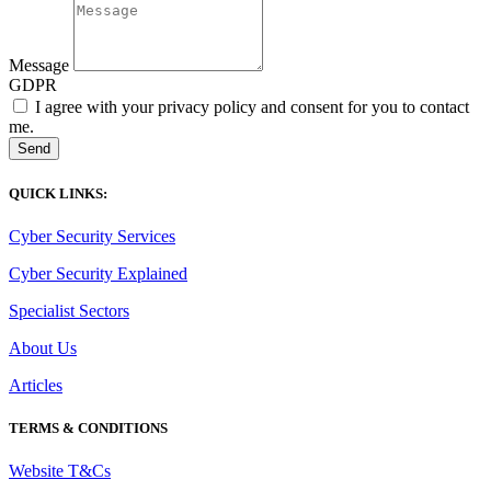
Message
GDPR
I agree with your privacy policy and consent for you to contact
me.
Send
QUICK LINKS:
Cyber Security Services
Cyber Security Explained
Specialist Sectors
About Us
Articles
TERMS & CONDITIONS
Website T&Cs