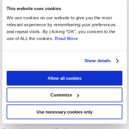
firms and other legal service providers of all sizes and disciplines
This website uses cookies
across the UK. We work closely with the Law Society of Scotland
to create a partnership program, supporting many law firms, and
We use cookies on our website to give you the most
keeping them safe and secure where cyber attacks are concerned.
relevant experience by remembering your preferences
REQUEST A DEMO
and repeat visits. By clicking “OK”, you consent to the
EMERGENCY SUPPORT
use of ALL the cookies.
Read More
NON-URGENT ENQUIRIES
As a member of The Law Society of Scotland, your designated
contact at Mitigo is:
Show details
Email:
lawscot@mitigogroup.com
Allow all cookies
0330 223 1869
HOW TO NEVER WORRY ABOUT
Customize
CYBER ATTACKS ON YOUR
BUSINESS AGAIN
Use necessary cookies only
CYBER SECURITY OVERVIEW