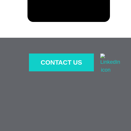
CONTACT US