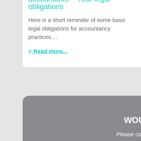
obligations
Here is a short reminder of some basic
legal obligations for accountancy
practices....
> Read more...
WOU
Please co