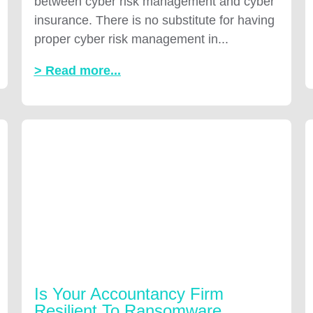
between cyber risk management and cyber
insurance. There is no substitute for having
proper cyber risk management in...
> Read more...
Is Your Accountancy Firm
Resilient To Ransomware