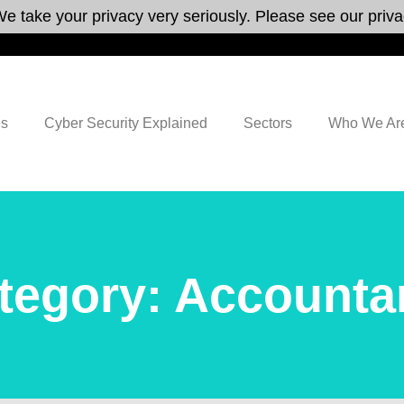
e take your privacy very seriously. Please see our privac
es
Cyber Security Explained
Sectors
Who We Ar
tegory: Accounta