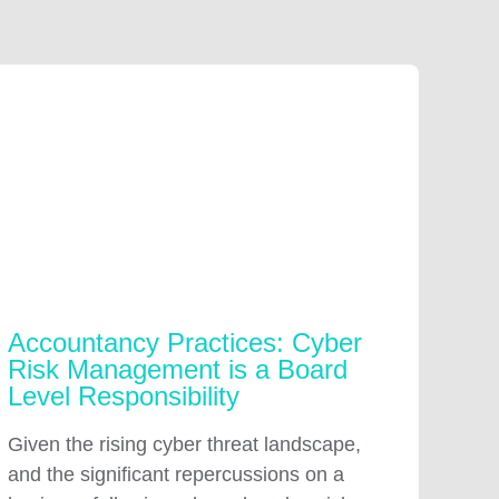
Accountancy Practices: Cyber
Risk Management is a Board
Level Responsibility
Given the rising cyber threat landscape,
and the significant repercussions on a