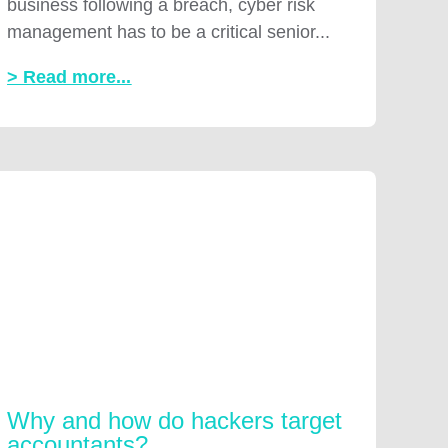
business following a breach, cyber risk
management has to be a critical senior...
> Read more...
Why and how do hackers target
accountants?