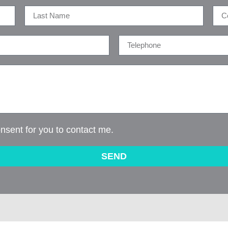
onsent for you to contact me.
SEND