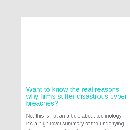
Want to know the real reasons
why firms suffer disastrous cyber
breaches?
No, this is not an article about technology.
It’s a high-level summary of the underlying