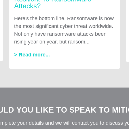
Attacks?
Here's the bottom line. Ransomware is now
the most significant cyber threat worldwide.
Not only have ransomware attacks been
rising year on year, but ransom...
> Read more...
LD YOU LIKE TO SPEAK TO MIT
mplete your details and we will contact you to discuss y