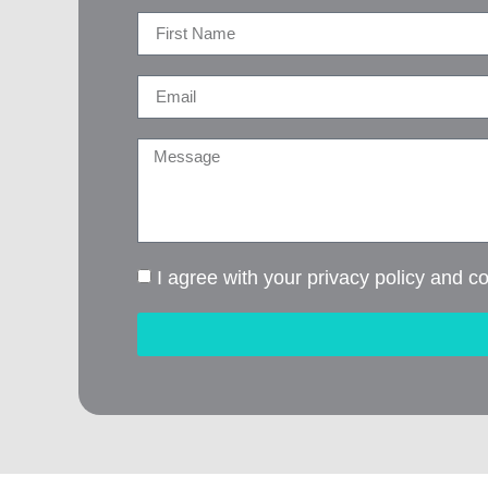
I agree with your privacy policy and c
Alternative: