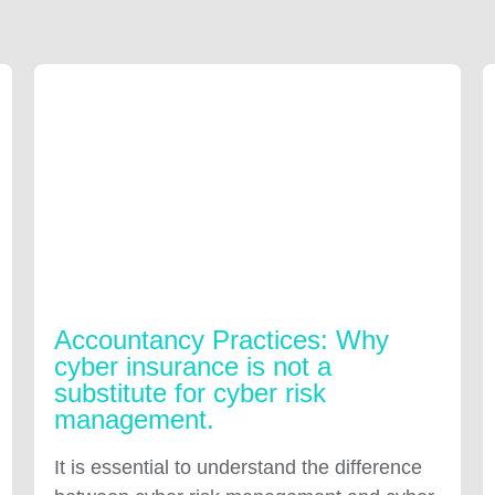
Accountancy Practices: Why
cyber insurance is not a
substitute for cyber risk
management.
It is essential to understand the difference