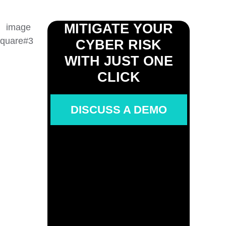
MITIGATE YOUR
CYBER RISK
WITH JUST ONE
CLICK
DISCUSS A DEMO