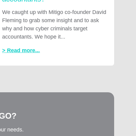
We caught up with Mitigo co-founder David
Fleming to grab some insight and to ask
why and how cyber criminals target
accountants. We hope it...
> Read more...
IGO?
our needs.