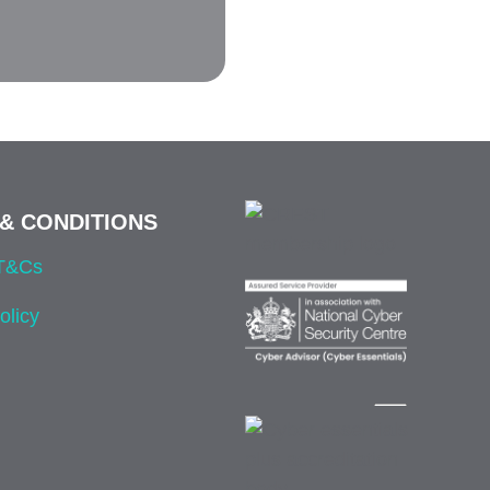
& CONDITIONS
 T&Cs
olicy