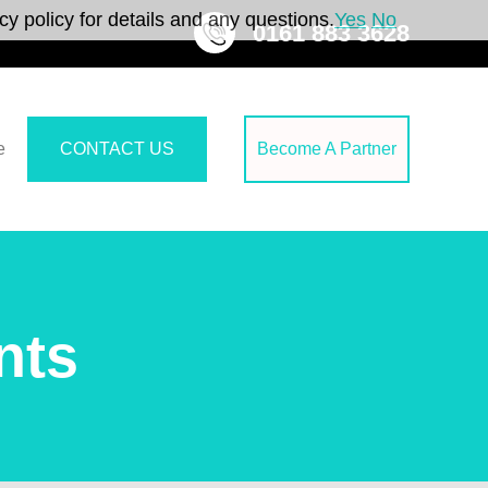
y policy for details and any questions.
Yes
No
0161 883 3628
e
CONTACT US
Become A Partner
nts