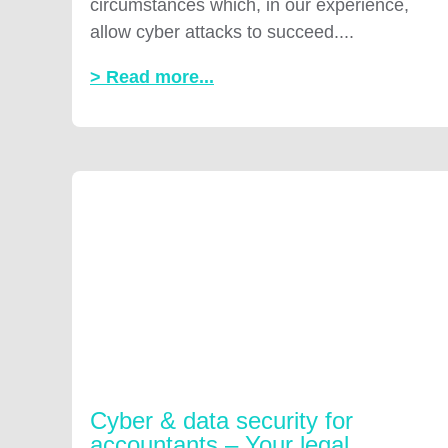
circumstances which, in our experience,
allow cyber attacks to succeed....
> Read more...
Cyber & data security for
accountants – Your legal