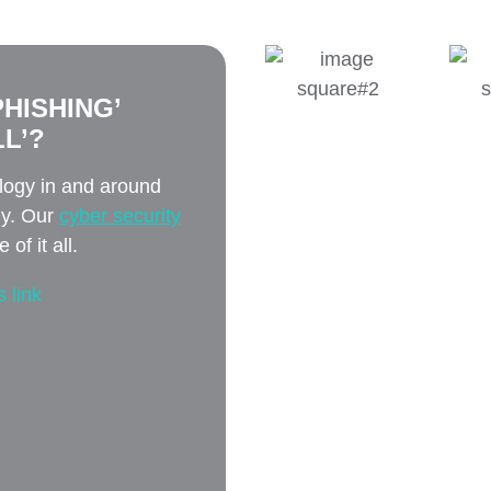
HISHING’
L’?
ology in and around
ly. Our
cyber security
of it all.