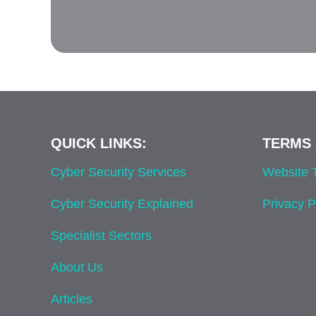
QUICK LINKS:
TERMS 
Cyber Security Services
Website
Cyber Security Explained
Privacy P
Specialist Sectors
About Us
Articles