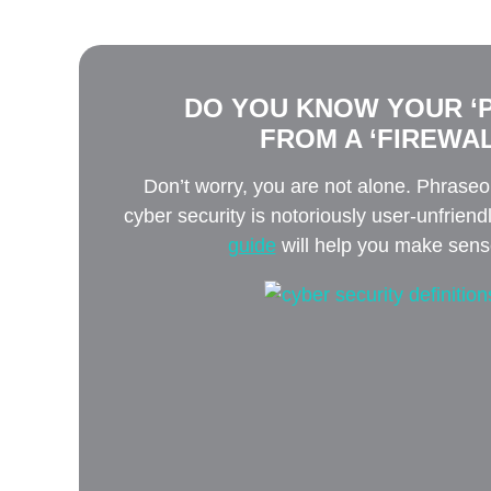
DO YOU KNOW YOUR ‘P
FROM A ‘FIREWAL
Don’t worry, you are not alone. Phrase
cyber security is notoriously user-unfriend
guide
will help you make sense 