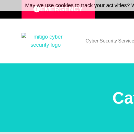
May we use cookies to track your activities? W
EMERGENCY
Cyber Security Servic
Ca